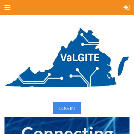
LOG IN
Connecting