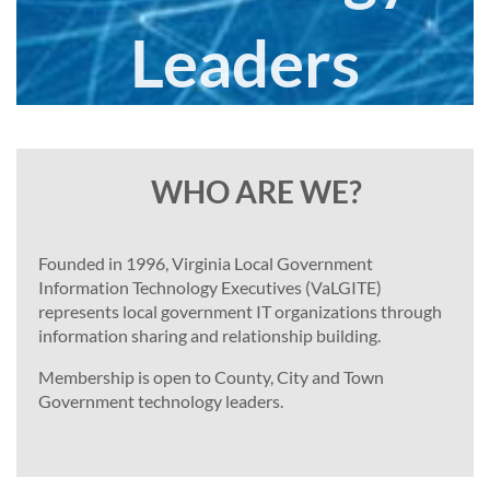
Leaders
Join
today
WHO ARE WE?
Founded in 1996, Virginia Local Government
Information Technology Executives (VaLGITE)
represents local government IT organizations through
information sharing and relationship building.
Membership is open to County, City and Town
Government technology leaders.