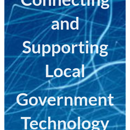
and
Supporting
Local
Government
Technology